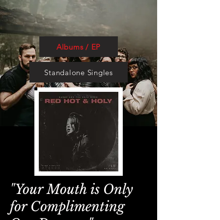
Albums / EP
Standalone Singles
"Your Mouth is Only
for Complimenting