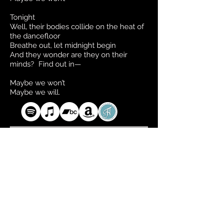
Tonight
Well, their bodies collide on the heat of
the dancefloor
Breathe out, let midnight begin
And they wonder are they on their
minds? Find out in—
Maybe we won’t
Maybe we will.
CD available via Take This to Heart Records