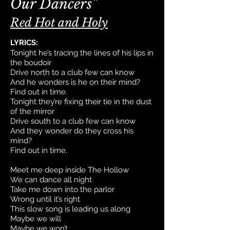
Our Dancers"
Red Hot and Holy
LYRICS:
Tonight he’s tracing the lines of his lips in
the boudoir
Drive north to a club few can know
And he wonders is he on their mind?
Find out in time.
Tonight they’re fixing their tie in the dust
of the mirror
Drive south to a club few can know
And they wonder do they cross his
mind?
Find out in time.
Meet me deep inside The Hollow
We can dance all night
Take me down into the parlor
Wrong until it’s right
This slow song is leading us along
Maybe we will
Maybe we won’t