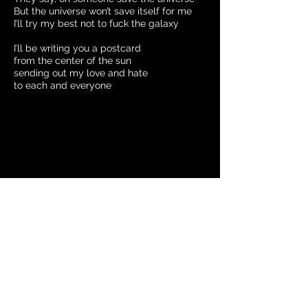
But the universe won’t save itself for me
I’ll try my best not to fuck the galaxy
I’ll be writing you a postcard
from the center of the sun
sending out my love and hate
to each and everyone