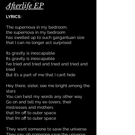
Afterlife EP
LYRICS:
The supernova in my bedroom,
the supernova in my bedroom
has swelled up to such gargantuan size
that I can no longer act surprised
Its gravity is inescapable
Its gravity is inescapable
I’ve tried and tried and tried and tried and
tried
But it’s a part of me that I can’t hide
Hey there, sister, see me bright among the
stars
You can twist my words any other way
Go on and tell my ex-lovers, their
mistresses and mothers
that I’m off to outer space
that I’m off to outer space
They want someone to save the universe
They say, oh someone save the universe