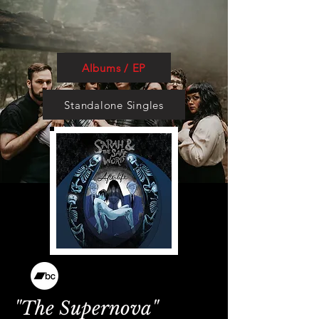
Albums / EP
Standalone Singles
"The Supernova"